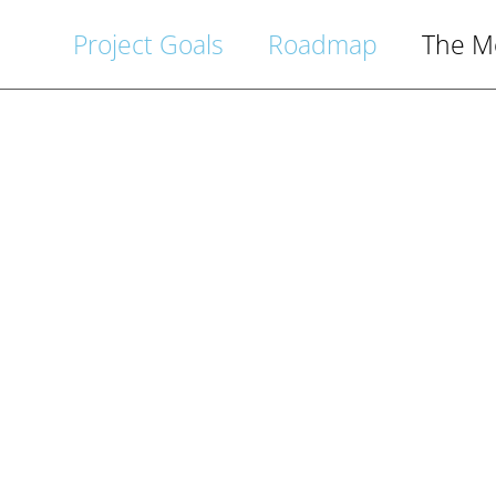
Project Goals
Roadmap
The M
itzvah 