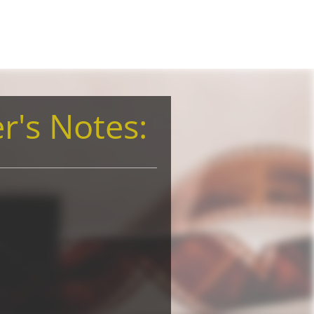
r's Notes: