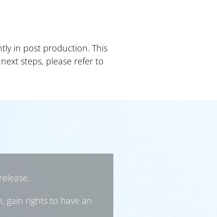
ly in post production. This
next steps, please refer to
release.
, gain rights to have an