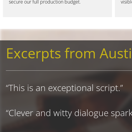
secure our full production budget.
visib
Excerpts from Austi
“This is an exceptional script.”
“Clever and witty dialogue sparkl