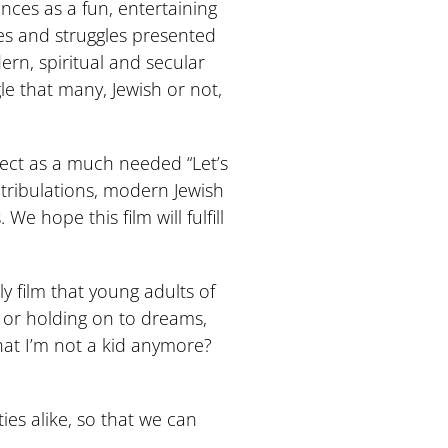
ces as a fun, entertaining
mes and struggles presented
dern, spiritual and secular
le that many, Jewish or not,
oject as a much needed “Let’s
’ tribulations, modern Jewish
e hope this film will fulfill
ly film that young adults of
o or holding on to dreams,
that I’m not a kid anymore?
ies alike, so that we can