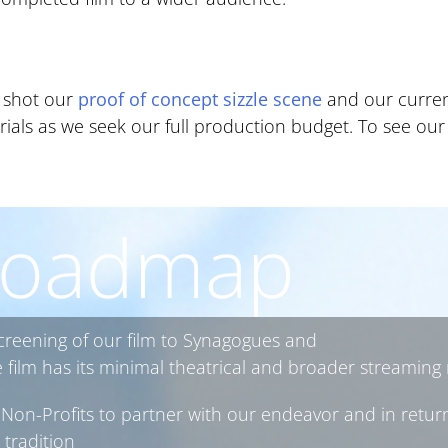
y shot our
proof of concept sizzle scene
and our current
erials as we seek our full production budget. To see our 
oadmap
screening of our film to Synagogues and
ilm has its minimal theatrical and broader streaming 
Non-Profits to partner with our endeavor and in return
 tradition