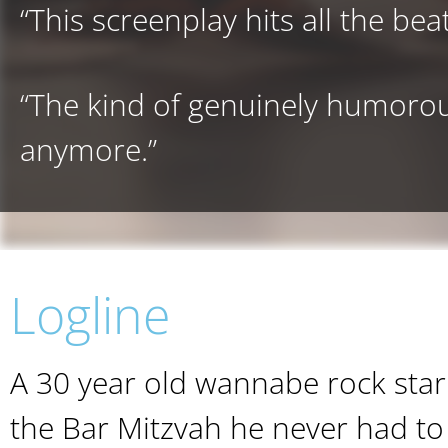
“This screenplay hits all the beat
“The kind of genuinely humorou
anymore.”
Logline
A 30 year old wannabe rock star 
the Bar Mitzvah he never had to 