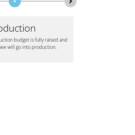
oduction
4 — Synago
Premieres
ction budget is fully raised and
we will go into production.
Once post production is
film is finalized, we will 
exclusive premieres at J
and Synagogues all acros