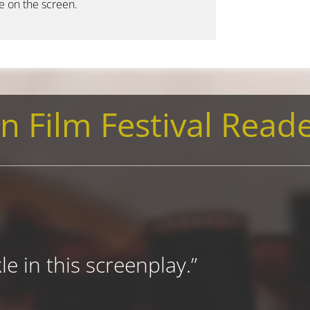
le on the screen.
n Film Festival Reade
e in this screenplay.”