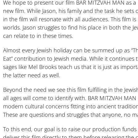
We hope to present our film BAR MITZVAH MAN as a re
new film. While Jason, his family and the task he sets
in the film will resonate with all audiences. This film
worlds. Jason struggles to find his place in both the 
can relate to in these times.
Almost every Jewish holiday can be summed up as “They t
Eat” contribution to Jewish media. While it continues to
sages like Mel Brooks teach us that it is just as import
the latter need as well.
Beyond the need we see this film fulfilling in the Jewi
all ages will come to identify with. BAR MITZVAH MAN 
modern cultural concerns fitting into ancient traditio
These are questions and struggles that anyone, no mat
To this end, our goal is to raise our production fund
deliver this film directly to them before releasing the