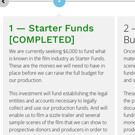
2 
1 — Starter Funds
Bu
[COMPLETED]
We are currently seeking $6,000 to fund what
Once 
is known in the film industry as Starter Funds.
mater
These are the monies we will need to have in
scene
place before we can raise the full budget for
fundr
our production.
and s
This investment will fund establishing the legal
These
entities and accounts necessary to legally
the p
collect and use our production funds. And will
docum
enable us to film a sizzle trailer and several
fundi
sample scenes of the film that we can show to
money
prospective donors and producers in order to
produ