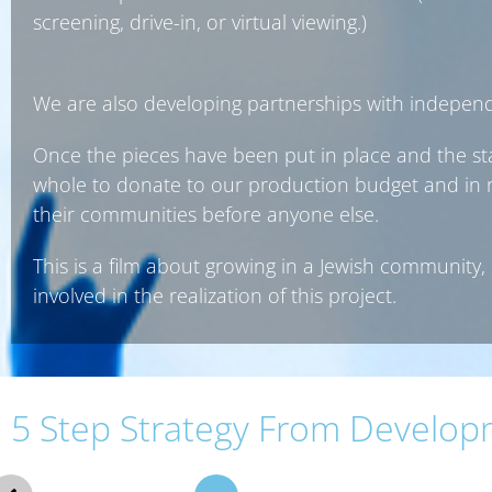
screening, drive-in, or virtual viewing.)
We are also developing partnerships with indepen
Once the pieces have been put in place and the sta
whole to donate to our production budget and in re
their communities before anyone else.
This is a film about growing in a Jewish community, 
involved in the realization of this project.
5 Step Strategy From Develop