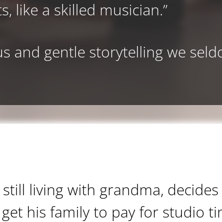
s, like a skilled musician.”
s and gentle storytelling we sel
still living with grandma, decides
get his family to pay for studio t