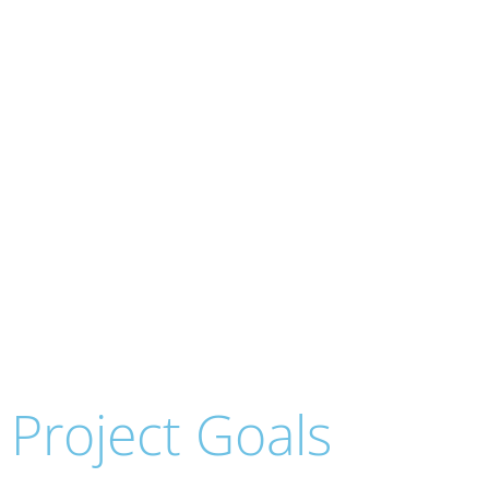
The New, Jewish, 
(for the
Project Goals