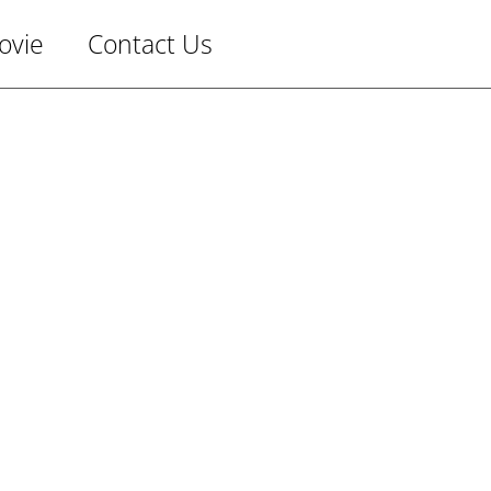
ovie
Contact Us
Man