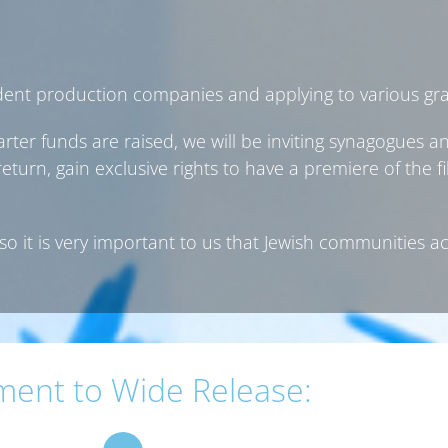
dent production companies and applying to various gra
rter funds are raised, we will be inviting synagogues 
turn, gain exclusive rights to have a premiere of the 
so it is very important to us that Jewish communities a
ment to Wide Release: