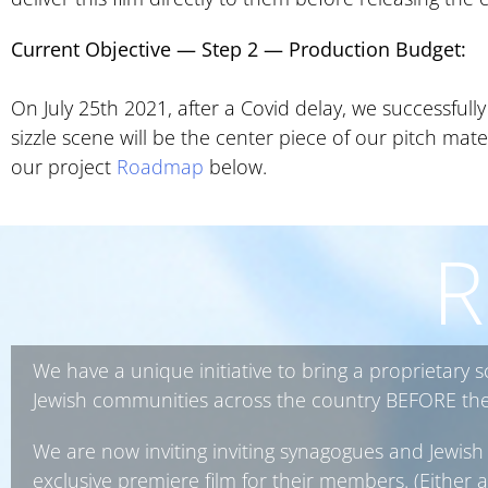
Current Objective — Step 2
—
Production Budget:
On July 25th 2021, after a Covid delay, we successfull
sizzle scene will be the center piece of our pitch mat
our project
Roadmap
below.
R
We have a unique initiative to bring a proprietary 
Jewish communities across the country BEFORE the f
We are now inviting inviting synagogues and Jewish 
exclusive premiere film for their members. (Either a