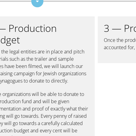
— Production
3 — Pr
dget
Once the produ
accounted for, 
the legal entities are in place and pitch
ials such as the trailer and sample
s have been filmed, we will launch our
aising campaign for Jewish organizations
ynagogues to donate to directly.
 organizations will be able to donate to
roduction fund and will be given
entation and proof of exactly what their
ng will go towards. Every penny of raised
 will go towards a carefully calculated
ction budget and every cent will be