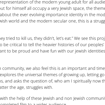
presentation of the modern young adult for all audien
 out for himself all occupy a very Jewish space, the the
 is about the ever evolving importance identity in the mo
Jewish world and the modern secular one, this is a strugg
ried to kill us, they didn’t, let’s eat.” We see this pr
 be critical to tell the heavier histories of our peoples
ant to be proud and have fun with our jewish identities. W
sh community, we also feel this is an important and time
explores the universal themes of growing up, letting g
ns, and asks the question of, who am I spiritually now 
ter the age, struggles with.
s with the help of these Jewish and non Jewish communit
 completed film to a wider audience.