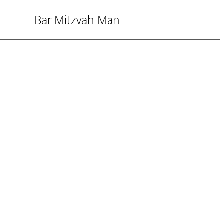
Bar Mitzvah Man
Bar M