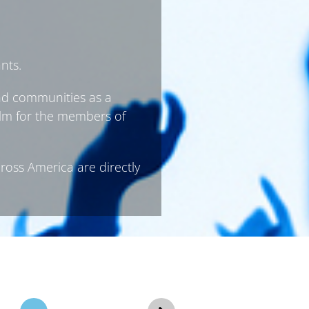
nts.
and communities as a
film for the members of
cross America are directly