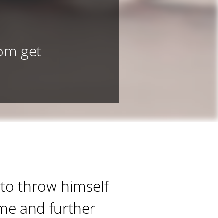
dom get
 to throw himself
ime and further