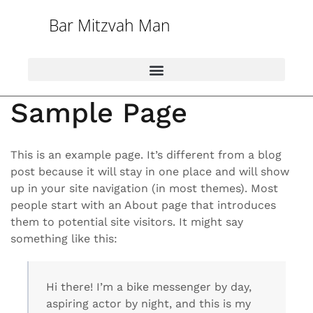
Bar Mitzvah Man
Sample Page
This is an example page. It’s different from a blog
post because it will stay in one place and will show
up in your site navigation (in most themes). Most
people start with an About page that introduces
them to potential site visitors. It might say
something like this:
Hi there! I’m a bike messenger by day,
aspiring actor by night, and this is my