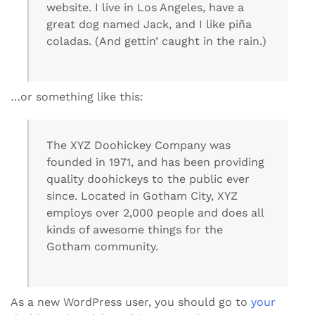
website. I live in Los Angeles, have a
great dog named Jack, and I like piña
coladas. (And gettin’ caught in the rain.)
…or something like this:
The XYZ Doohickey Company was
founded in 1971, and has been providing
quality doohickeys to the public ever
since. Located in Gotham City, XYZ
employs over 2,000 people and does all
kinds of awesome things for the
Gotham community.
As a new WordPress user, you should go to
your