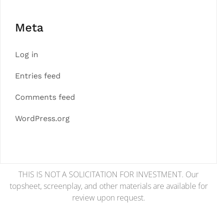
Meta
Log in
Entries feed
Comments feed
WordPress.org
THIS IS NOT A SOLICITATION FOR INVESTMENT. Our
topsheet, screenplay, and other materials are available for
review upon request.