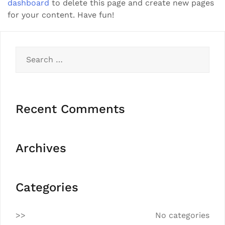
dashboard
to delete this page and create new pages
for your content. Have fun!
Recent Comments
Archives
Categories
No categories