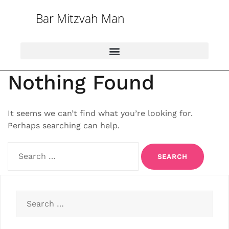
Bar Mitzvah Man
Nothing Found
It seems we can’t find what you’re looking for.
Perhaps searching can help.