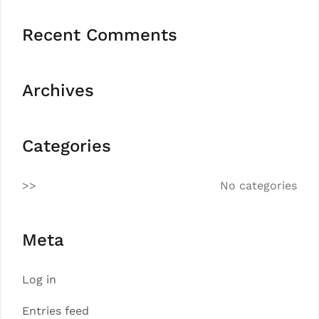
Recent Comments
Archives
Categories
No categories
Meta
Log in
Entries feed